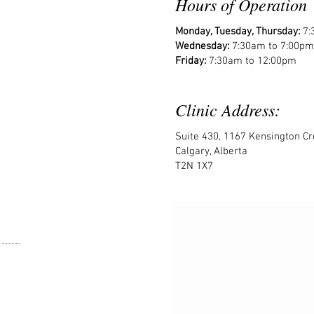
Hours of Operation
Monday, Tuesday, Thursday:
7:
Wednesday:
7:30am to 7:00pm
Friday:
7:30am to 12:00pm
Clinic Address:
Suite 430, 1167 Kensington C
Calgary, Alberta
T2N 1X7