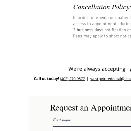
Cancellation Policy
In order to provide our patien
access to appointments during
2 business days
notification o
Fees may apply to short notice
We're always accepting
Call us today!
(403) 270-9577
|
westpointedental@sha
Request an Appointme
First name