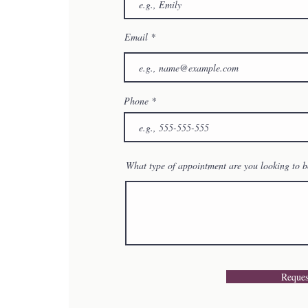
Email
Phone
What type of appointment are you looking to 
Reques