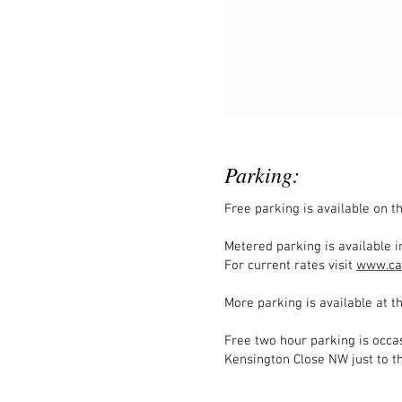
Parking:
Free parking is available on 
Metered parking is available in
For current rates visit
www.ca
More parking is available at th
Free two hour parking is occas
Kensington Close NW just to th