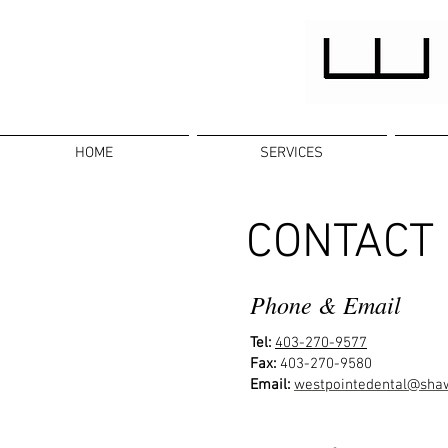
HOME
SERVICES
CONTACT
Phone & Email
Tel:
403-270-9577
Fax:
403-270-9580
Email:
westpointedental@sha